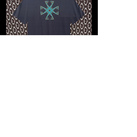
Pre-order 10 -12 working days
FKNASTY CROSS WISDOM
CARBON