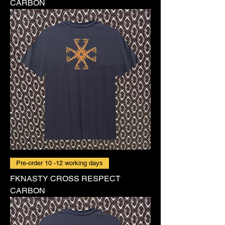
CARBON
Pre-order 10 -12 working days
FKNASTY CROSS RESPECT
CARBON