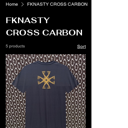
Home
FKNASTY CROSS CARBON
FKNASTY
CROSS CARBON
5 products
Sort