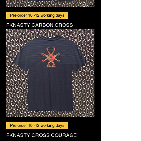
Pre-order 10 -12 working days
FKNASTY CARBON CROSS
Pre-order 10 -12 working days
FKNASTY CROSS COURAGE