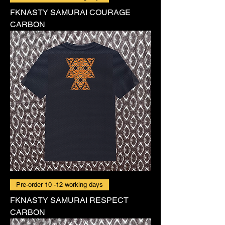
FKNASTY SAMURAI COURAGE
CARBON
Pre-order 10 -12 working days
FKNASTY SAMURAI RESPECT
CARBON