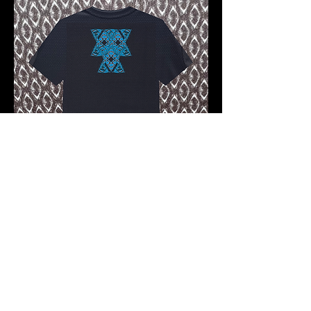
Pre-order 10 -12 working days
FKNASTY SAMURAI WISDOM
CARBON