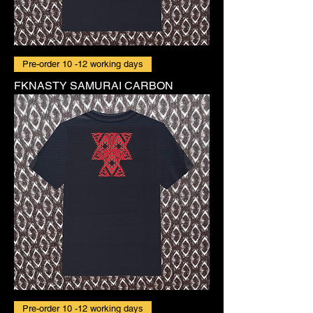
Pre-order 10 -12 working days
FKNASTY SAMURAI CARBON
Pre-order 10 -12 working days