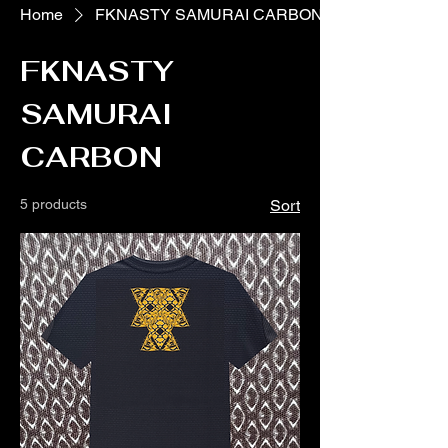
Home
FKNASTY SAMURAI CARBON
FKNASTY
SAMURAI
CARBON
5 products
Sort