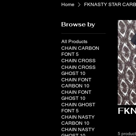
Home
FKNASTY STAR CAR
Browse by
All Products
CHAIN CARBON
FONT 5
CHAIN CROSS
CHAIN CROSS
GHOST 10
CHAIN FONT
CARBON 10
CHAIN FONT
GHOST 10
CHAIN GHOST
FK
FONT 5
CHAIN NASTY
CARBON 10
CHAIN NASTY
5 produc
GHOST 10