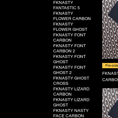
FKNASTY
FANTASTIC 5
FKNASTY
FLOWER CARBON
FKNASTY
FLOWER GHOST
FKNASTY FONT
CARBON
FKNASTY FONT
CARBON 2
FKNASTY FONT
GHOST
Pre-orde
FKNASTY FONT
GHOST 2
FKNAS
FKNASTY GHOST
CARBO
CROSS
FKNASTY LIZARD
CARBON
FKNASTY LIZARD
GHOST
FKNASTY NASTY
FACE CARBON