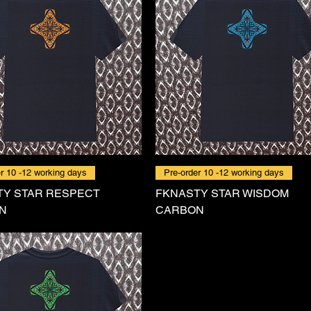
r 10 -12 working days
Pre-order 10 -12 working days
TY STAR RESPECT
FKNASTY STAR WISDOM
N
CARBON