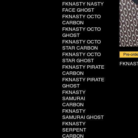
FKNASTY NASTY
FACE GHOST
FKNASTY OCTO
CARBON
FKNASTY OCTO
GHOST
FKNASTY OCTO
STAR CARBON
FKNASTY OCTO
Pre-orde
STAR GHOST
FKNAS
FKNASTY PIRATE
CARBON
FKNASTY PIRATE
GHOST
FKNASTY
SAMURAI
CARBON
FKNASTY
SAMURAI GHOST
FKNASTY
SERPENT
CARBON