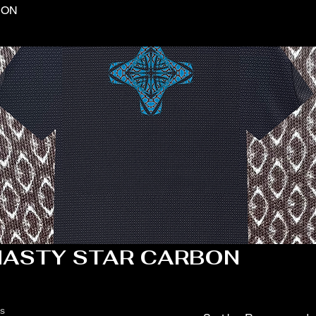
BON
NASTY STAR CARBON
ts