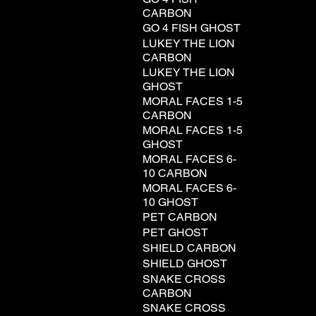
CARBON
GO 4 FISH GHOST
LUKEY THE LION
CARBON
LUKEY THE LION
GHOST
MORAL FACES 1-5
CARBON
MORAL FACES 1-5
GHOST
MORAL FACES 6-
10 CARBON
MORAL FACES 6-
10 GHOST
PET CARBON
PET GHOST
SHIELD CARBON
SHIELD GHOST
SNAKE CROSS
CARBON
SNAKE CROSS