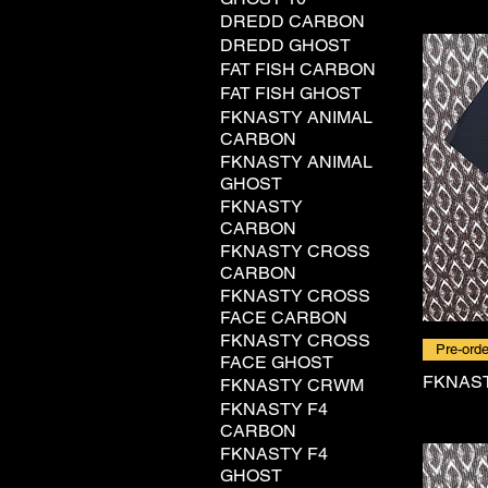
DREDD CARBON
DREDD GHOST
FAT FISH CARBON
FAT FISH GHOST
FKNASTY ANIMAL
CARBON
FKNASTY ANIMAL
GHOST
FKNASTY
CARBON
FKNASTY CROSS
CARBON
FKNASTY CROSS
FACE CARBON
FKNASTY CROSS
Pre-orde
FACE GHOST
FKNAS
FKNASTY CRWM
FKNASTY F4
CARBON
FKNASTY F4
GHOST