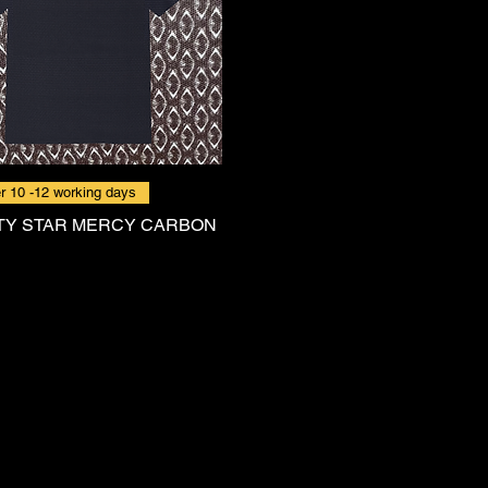
r 10 -12 working days
TY STAR MERCY CARBON