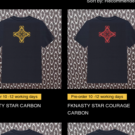
Sort by:
Recommende
r 10 -12 working days
Pre-order 10 -12 working days
TY STAR CARBON
FKNASTY STAR COURAGE
CARBON