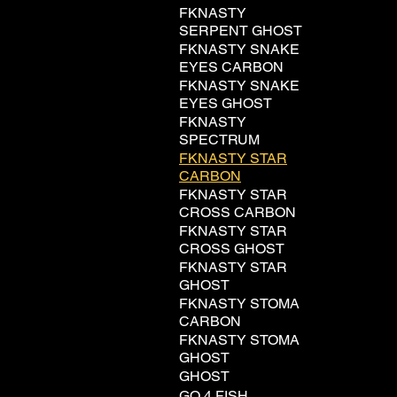
FKNASTY
SERPENT GHOST
FKNASTY SNAKE
EYES CARBON
FKNASTY SNAKE
EYES GHOST
FKNASTY
SPECTRUM
FKNASTY STAR
CARBON
FKNASTY STAR
CROSS CARBON
FKNASTY STAR
CROSS GHOST
FKNASTY STAR
GHOST
FKNASTY STOMA
CARBON
FKNASTY STOMA
GHOST
GHOST
GO 4 FISH