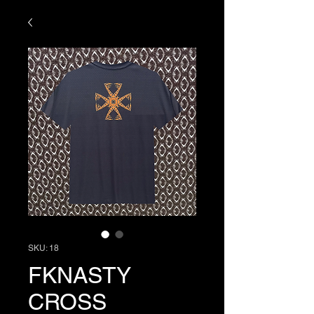
SKU: 18
FKNASTY
CROSS