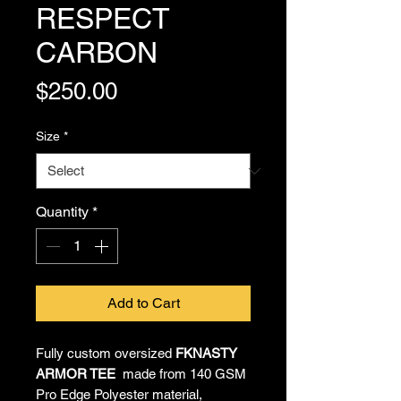
RESPECT
CARBON
Price
$250.00
Size
*
Quantity
*
Add to Cart
Fully custom oversized
FKNASTY
ARMOR TEE
made from 140 GSM
Pro Edge Polyester material,