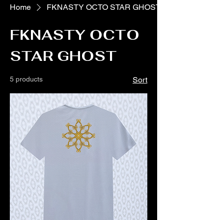
Home
FKNASTY OCTO STAR GHOST
FKNASTY OCTO
STAR GHOST
5 products
Sort