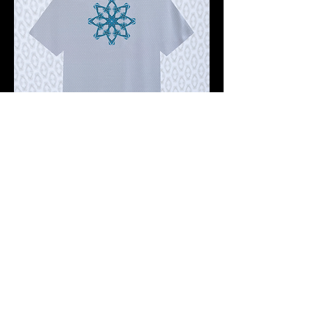
Pre-order 10 -12 working days
FKNASTY OCTO STAR WISDOM
GHOST