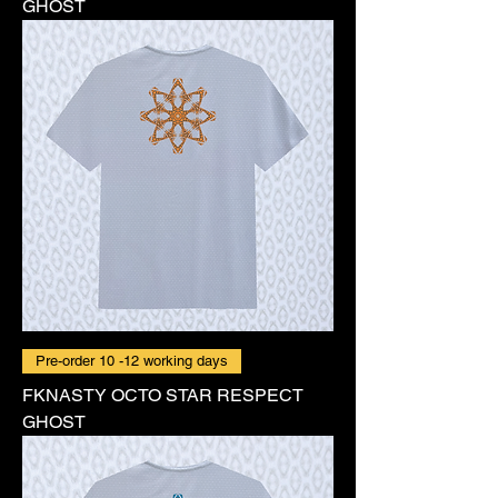
GHOST
Pre-order 10 -12 working days
FKNASTY OCTO STAR RESPECT
GHOST