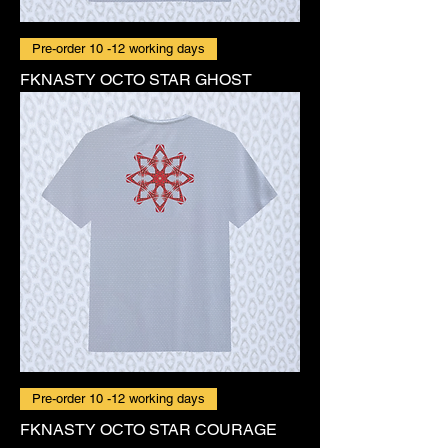
Pre-order 10 -12 working days
FKNASTY OCTO STAR GHOST
Pre-order 10 -12 working days
FKNASTY OCTO STAR COURAGE