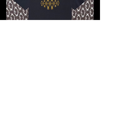
Pre-order 10 -12 working days
FKNASTY MORAL FACE 9 CARBON