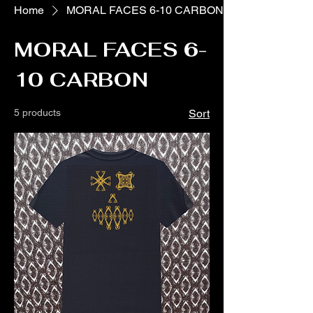
Home
MORAL FACES 6-10 CARBON
MORAL FACES 6-
10 CARBON
5 products
Sort