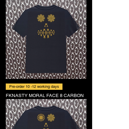
Pre-order 10 -12 working days
FKNASTY MORAL FACE 8 CARBON