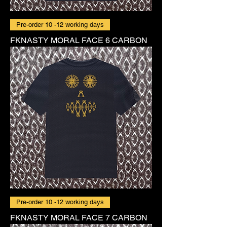
Pre-order 10 -12 working days
FKNASTY MORAL FACE 6 CARBON
Pre-order 10 -12 working days
FKNASTY MORAL FACE 7 CARBON