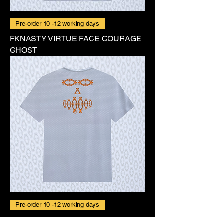
Pre-order 10 -12 working days
FKNASTY VIRTUE FACE COURAGE
GHOST
Pre-order 10 -12 working days