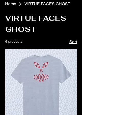
Home
VIRTUE FACES GHOST
VIRTUE FACES
GHOST
4 products
Sort