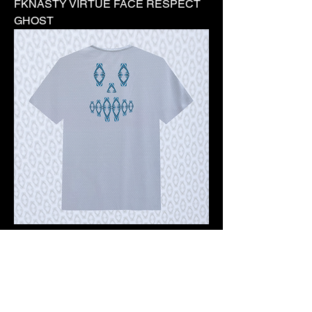
FKNASTY VIRTUE FACE RESPECT
GHOST
Pre-order 10 -12 working days
FKNASTY VIRTUE FACE WISDOM
GHOST