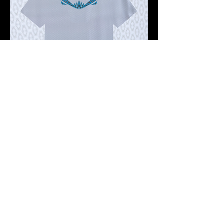
Pre-order 10 -12 working days
FKNASTY STOMA WISDOM GHOST