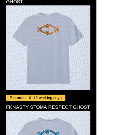
GHOST
Pre-order 10 -12 working days
FKNASTY STOMA RESPECT GHOST