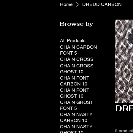
Home
DREDD CARBON
Browse by
All Products
CHAIN CARBON
FONT 5
CHAIN CROSS
CHAIN CROSS
GHOST 10
CHAIN FONT
CARBON 10
CHAIN FONT
GHOST 10
CHAIN GHOST
DR
FONT 5
CHAIN NASTY
CARBON 10
CHAIN NASTY
5 produc
GHOST 10