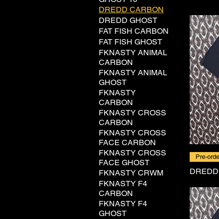
DREDD CARBON
DREDD GHOST
FAT FISH CARBON
FAT FISH GHOST
FKNASTY ANIMAL
CARBON
FKNASTY ANIMAL
GHOST
FKNASTY
CARBON
FKNASTY CROSS
CARBON
FKNASTY CROSS
FACE CARBON
FKNASTY CROSS
Pre-orde
FACE GHOST
DREDD
FKNASTY CRWM
FKNASTY F4
CARBON
FKNASTY F4
GHOST