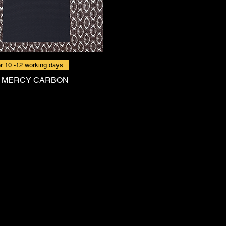
r 10 -12 working days
 MERCY CARBON