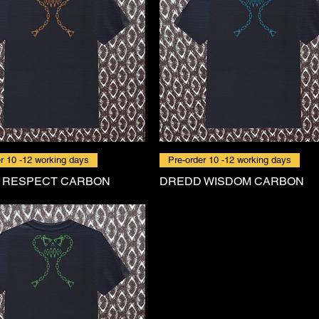
r 10 -12 working days
Pre-order 10 -12 working days
 RESPECT CARBON
DREDD WISDOM CARBON