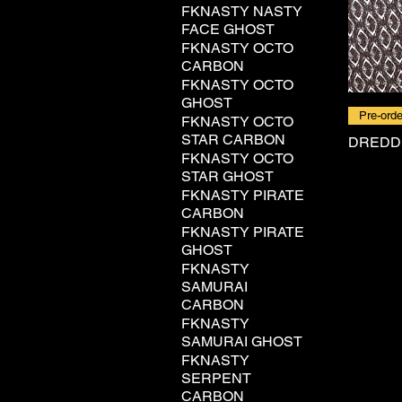
FKNASTY NASTY
FACE GHOST
FKNASTY OCTO
CARBON
FKNASTY OCTO
GHOST
Pre-orde
FKNASTY OCTO
STAR CARBON
DREDD
FKNASTY OCTO
STAR GHOST
FKNASTY PIRATE
CARBON
FKNASTY PIRATE
GHOST
FKNASTY
SAMURAI
CARBON
FKNASTY
SAMURAI GHOST
FKNASTY
SERPENT
CARBON