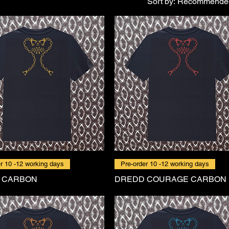
Sort by:
Recommende
r 10 -12 working days
Pre-order 10 -12 working days
 CARBON
DREDD COURAGE CARBON