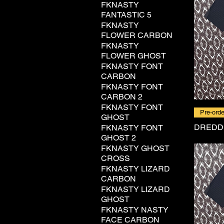
FKNASTY
FANTASTIC 5
FKNASTY
FLOWER CARBON
FKNASTY
FLOWER GHOST
FKNASTY FONT
CARBON
FKNASTY FONT
CARBON 2
FKNASTY FONT
Pre-orde
GHOST
DREDD
FKNASTY FONT
GHOST 2
FKNASTY GHOST
CROSS
FKNASTY LIZARD
CARBON
FKNASTY LIZARD
GHOST
FKNASTY NASTY
FACE CARBON