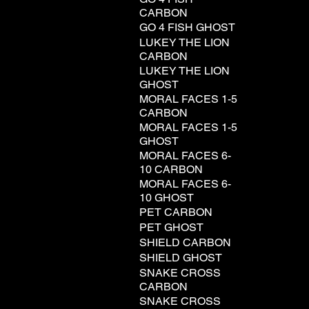
CARBON
GO 4 FISH GHOST
LUKEY THE LION
CARBON
LUKEY THE LION
GHOST
MORAL FACES 1-5
CARBON
MORAL FACES 1-5
GHOST
MORAL FACES 6-
10 CARBON
MORAL FACES 6-
10 GHOST
PET CARBON
PET GHOST
SHIELD CARBON
SHIELD GHOST
SNAKE CROSS
CARBON
SNAKE CROSS