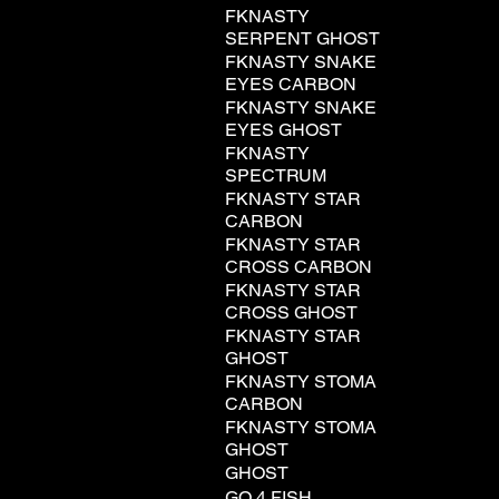
FKNASTY
SERPENT GHOST
FKNASTY SNAKE
EYES CARBON
FKNASTY SNAKE
EYES GHOST
FKNASTY
SPECTRUM
FKNASTY STAR
CARBON
FKNASTY STAR
CROSS CARBON
FKNASTY STAR
CROSS GHOST
FKNASTY STAR
GHOST
FKNASTY STOMA
CARBON
FKNASTY STOMA
GHOST
GHOST
GO 4 FISH