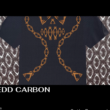
EDD CARBON
ts