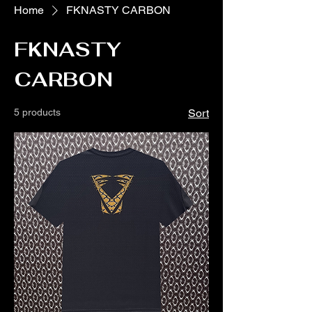
Home
FKNASTY CARBON
FKNASTY
CARBON
5 products
Sort