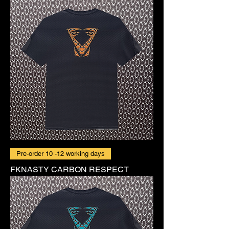
Pre-order 10 -12 working days
FKNASTY CARBON RESPECT