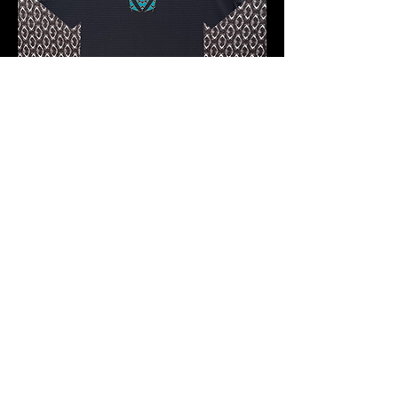
Pre-order 10 -12 working days
FKNASTY CARBON WISDOM