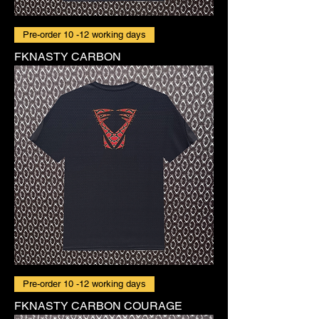
Pre-order 10 -12 working days
FKNASTY CARBON
Pre-order 10 -12 working days
FKNASTY CARBON COURAGE