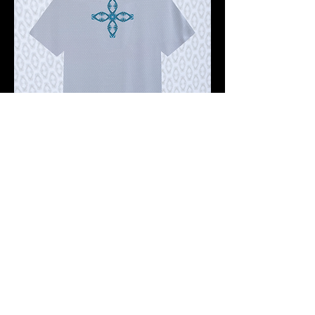
Pre-order 10 -12 working days
FKNASTY STAR CROSS WISDOM
GHOST