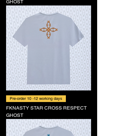
GHOST
Pre-order 10 -12 working days
FKNASTY STAR CROSS RESPECT
GHOST