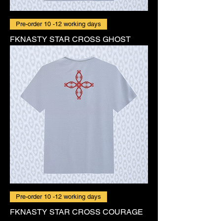
Pre-order 10 -12 working days
FKNASTY STAR CROSS GHOST
Pre-order 10 -12 working days
FKNASTY STAR CROSS COURAGE