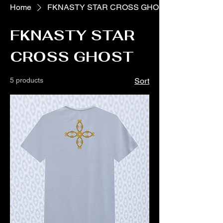
Home
FKNASTY STAR CROSS GHOST
FKNASTY STAR
CROSS GHOST
5 products
Sort