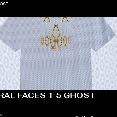
HOST
RAL FACES 1-5 GHOST
ts