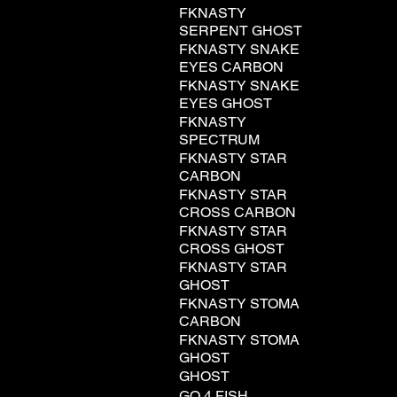
FKNASTY
SERPENT GHOST
FKNASTY SNAKE
EYES CARBON
FKNASTY SNAKE
EYES GHOST
FKNASTY
SPECTRUM
FKNASTY STAR
CARBON
FKNASTY STAR
CROSS CARBON
FKNASTY STAR
CROSS GHOST
FKNASTY STAR
GHOST
FKNASTY STOMA
CARBON
FKNASTY STOMA
GHOST
GHOST
GO 4 FISH