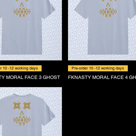
r 10 -12 working days
Pre-order 10 -12 working days
Y MORAL FACE 3 GHOST
FKNASTY MORAL FACE 4 G