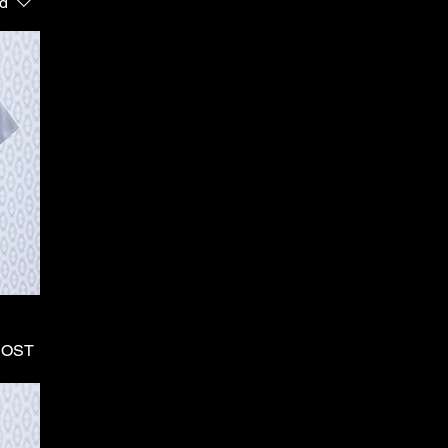
d
HOST