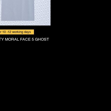
r 10 -12 working days
Y MORAL FACE 5 GHOST