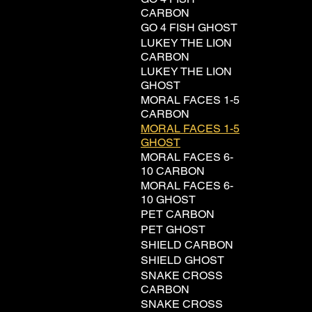
CARBON
GO 4 FISH GHOST
LUKEY THE LION
CARBON
LUKEY THE LION
GHOST
MORAL FACES 1-5
CARBON
MORAL FACES 1-5
GHOST
MORAL FACES 6-
10 CARBON
MORAL FACES 6-
10 GHOST
PET CARBON
PET GHOST
SHIELD CARBON
SHIELD GHOST
SNAKE CROSS
CARBON
SNAKE CROSS