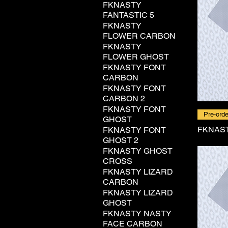
FKNASTY
FANTASTIC 5
FKNASTY
FLOWER CARBON
FKNASTY
FLOWER GHOST
FKNASTY FONT
CARBON
FKNASTY FONT
CARBON 2
FKNASTY FONT
Pre-orde
GHOST
FKNAST
FKNASTY FONT
GHOST 2
FKNASTY GHOST
CROSS
FKNASTY LIZARD
CARBON
FKNASTY LIZARD
GHOST
FKNASTY NASTY
FACE CARBON