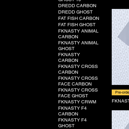
DREDD CARBON
DREDD GHOST
FAT FISH CARBON
FAT FISH GHOST
FKNASTY ANIMAL
CARBON
FKNASTY ANIMAL
GHOST
FKNASTY
CARBON
FKNASTY CROSS
CARBON
FKNASTY CROSS
FACE CARBON
FKNASTY CROSS
Pre-orde
FACE GHOST
FKNAST
FKNASTY CRWM
FKNASTY F4
CARBON
FKNASTY F4
GHOST