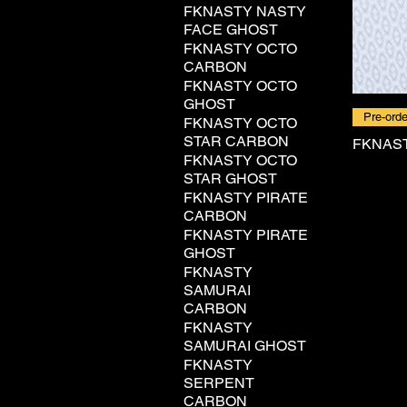
FKNASTY NASTY
FACE GHOST
FKNASTY OCTO
CARBON
FKNASTY OCTO
GHOST
Pre-orde
FKNASTY OCTO
STAR CARBON
FKNAST
FKNASTY OCTO
STAR GHOST
FKNASTY PIRATE
CARBON
FKNASTY PIRATE
GHOST
FKNASTY
SAMURAI
CARBON
FKNASTY
SAMURAI GHOST
FKNASTY
SERPENT
CARBON