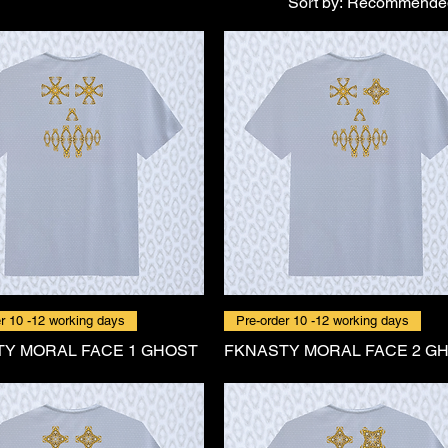
Sort by:
Recommende
r 10 -12 working days
Pre-order 10 -12 working days
Y MORAL FACE 1 GHOST
FKNASTY MORAL FACE 2 G