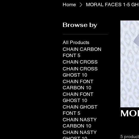
Home
MORAL FACES 1-5 G
Browse by
All Products
CHAIN CARBON
FONT 5
CHAIN CROSS
CHAIN CROSS
GHOST 10
CHAIN FONT
CARBON 10
CHAIN FONT
GHOST 10
CHAIN GHOST
MO
FONT 5
CHAIN NASTY
CARBON 10
CHAIN NASTY
5 produc
GHOST 10