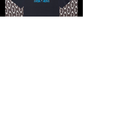
Pre-order 10 -12 working days
FKNASTY F4 WISDOM CARBON