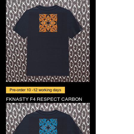
Pre-order 10 -12 working days
FKNASTY F4 RESPECT CARBON