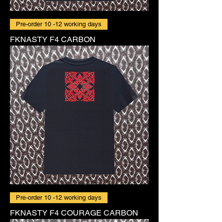
Pre-order 10 -12 working days
FKNASTY F4 CARBON
Pre-order 10 -12 working days
FKNASTY F4 COURAGE CARBON