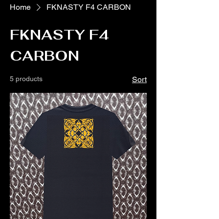
Home
FKNASTY F4 CARBON
FKNASTY F4
CARBON
5 products
Sort