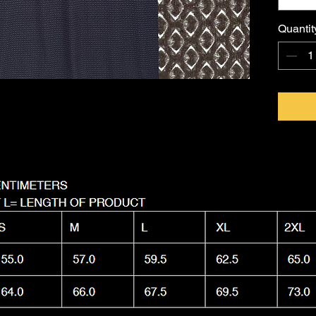
FKNASTY
Australi
Quantit
with a l
Machine
it as nas
wear.