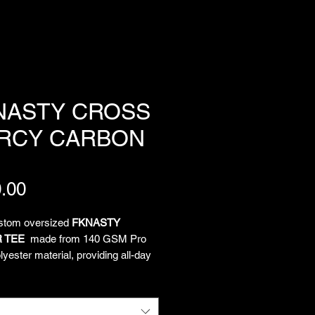
NASTY CROSS
RCY CARBON
Price
.00
ustom oversized
FKNASTY
 TEE
made from 140 GSM Pro
yester material, providing all-day
and unrestricted movement. All-
limated artwork by Chief
tion Officer Lukeloop showcases