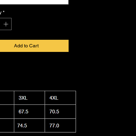
 in infinite form. Proudly made in
a, this shirt combines durability
y
*
ightweight feel, keeping you cool.
 washable and dryer safe, making
ty to care for as it is
FKNASTY
to
Add to Cart