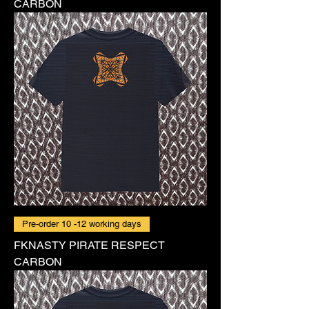
CARBON
Pre-order 10 -12 working days
FKNASTY PIRATE RESPECT
CARBON