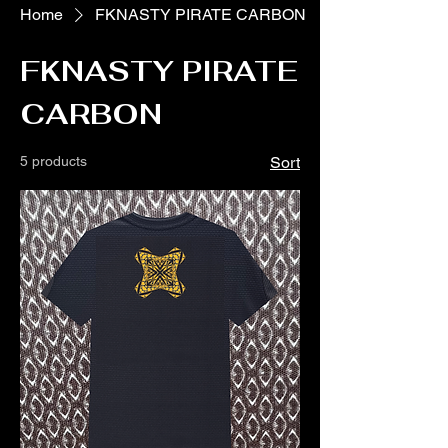
Home
FKNASTY PIRATE CARBON
FKNASTY PIRATE
CARBON
5 products
Sort