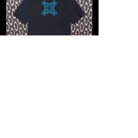
Pre-order 10 -12 working days
FKNASTY PIRATE WISDOM
CARBON