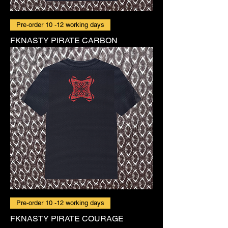
Pre-order 10 -12 working days
FKNASTY PIRATE CARBON
Pre-order 10 -12 working days
FKNASTY PIRATE COURAGE