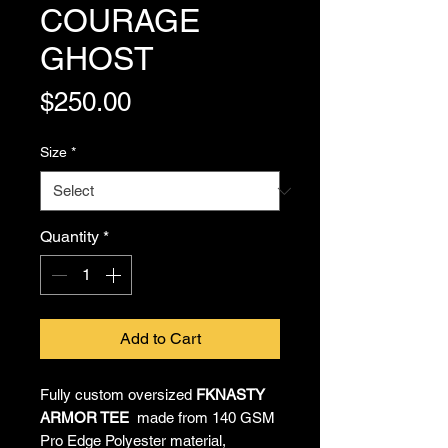
COURAGE
GHOST
Price
$250.00
Size
*
Quantity
*
Add to Cart
Fully custom oversized
FKNASTY
ARMOR TEE
made from 140 GSM
Pro Edge Polyester material,