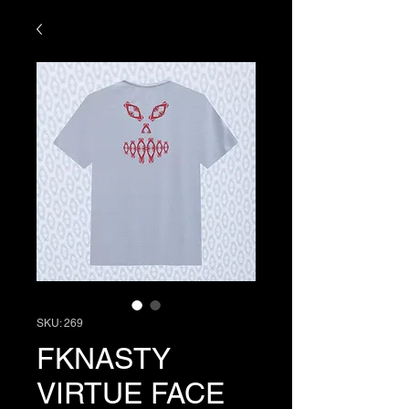
SKU: 269
FKNASTY
VIRTUE FACE