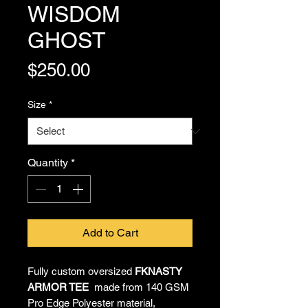
WISDOM
GHOST
Price
$250.00
Size
*
Quantity
*
Add to Cart
Fully custom oversized
FKNASTY
ARMOR TEE
made from 140 GSM
Pro Edge Polyester material,