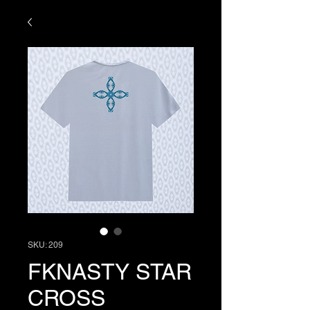
SKU: 209
FKNASTY STAR
CROSS