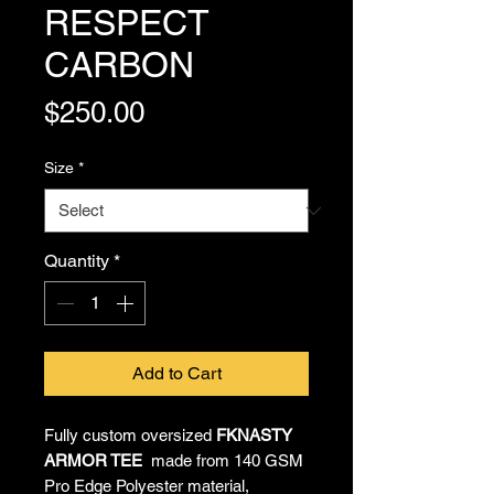
RESPECT
CARBON
Price
$250.00
Size
*
Quantity
*
Add to Cart
Fully custom oversized
FKNASTY
ARMOR TEE
made from 140 GSM
Pro Edge Polyester material,