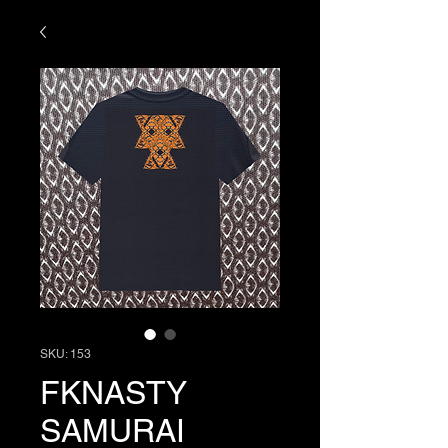
SKU: 153
FKNASTY
SAMURAI