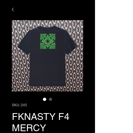
SKU: 245
FKNASTY F4
MERCY