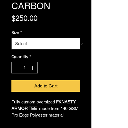
CARBON
Price
$250.00
Size
*
Quantity
*
Add to Cart
Fully custom oversized
FKNASTY
ARMOR TEE
made from 140 GSM
Pro Edge Polyester material,
providing all-day comfort and