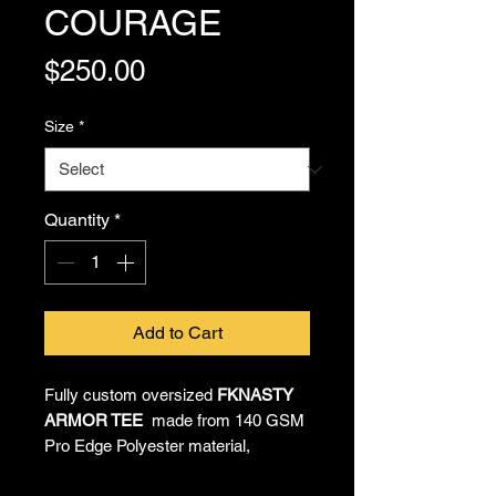
COURAGE
Price
$250.00
Size
*
Quantity
*
Add to Cart
Fully custom oversized
FKNASTY
ARMOR TEE
made from 140 GSM
Pro Edge Polyester material,
providing all-day comfort and