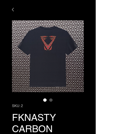
SKU: 2
FKNASTY
CARBON