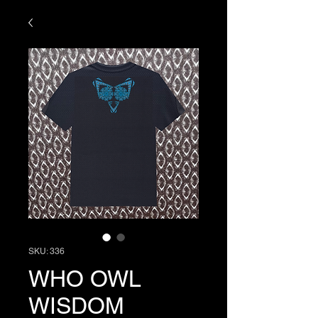
SKU: 336
WHO OWL
WISDOM