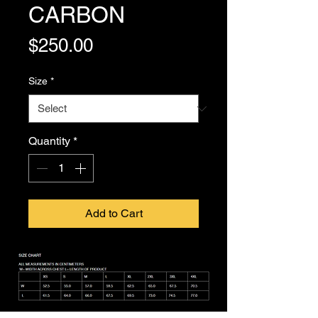
CARBON
Price
$250.00
Size
*
Quantity
*
Add to Cart