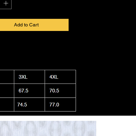
Add to Cart