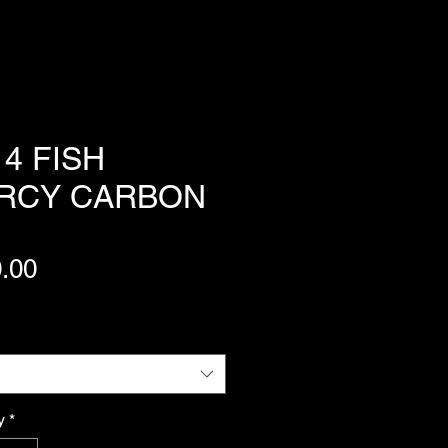
4 FISH
RCY CARBON
Price
.00
y
*