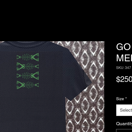
GO 
ME
SKU: 347
$250
Size
*
Select
Quantit