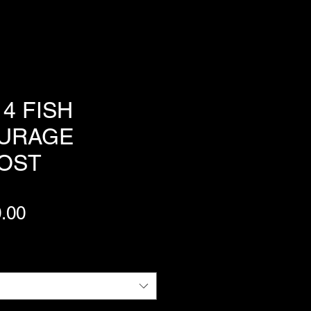
4 FISH
URAGE
OST
Price
.00