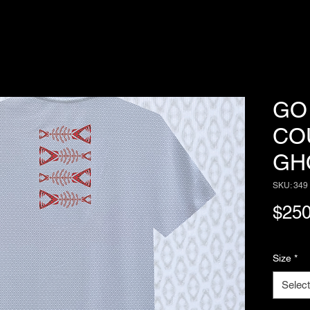
GO 
CO
GH
SKU: 349
$250
Size
*
Select