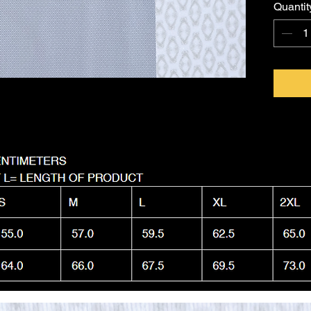
Quantit