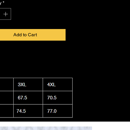
y
*
Add to Cart