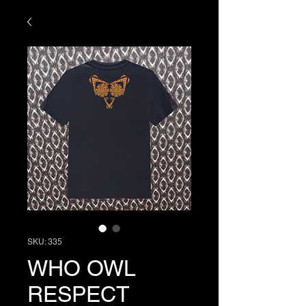
SKU: 335
WHO OWL
RESPECT