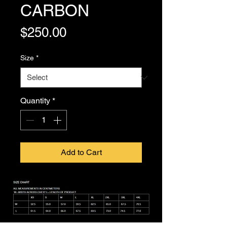
CARBON
Price
$250.00
Size
*
Quantity
*
Add to Cart