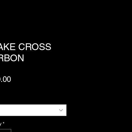
AKE CROSS
RBON
Price
.00
y
*