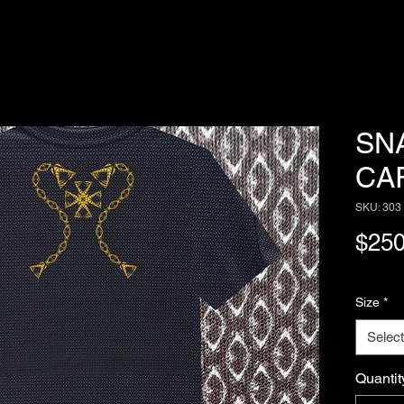
SN
CA
SKU: 303
$250
Size
*
Select
Quantit