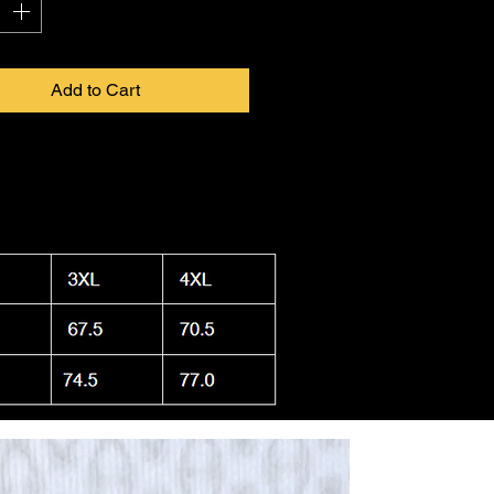
Add to Cart