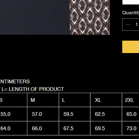
FKNASTY
Australi
Quantit
with a l
Machine
it as nas
wear.