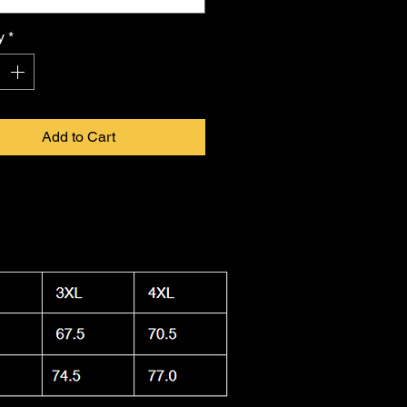
 in infinite form. Proudly made in
a, this shirt combines durability
y
*
ightweight feel, keeping you cool.
 washable and dryer safe, making
ty to care for as it is
FKNASTY
to
Add to Cart