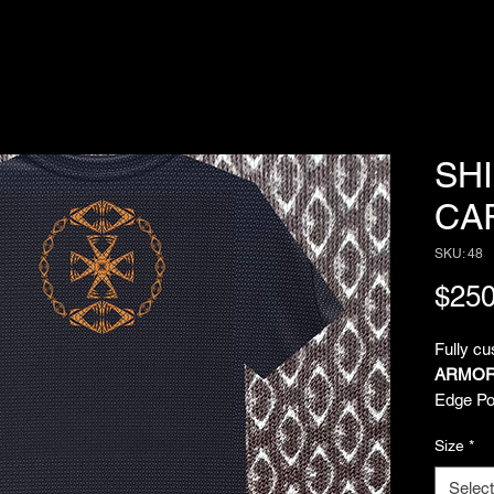
SH
CA
SKU: 48
$250
Fully c
ARMOR
Edge Pol
comfort 
Size
*
over sub
Imagina
Select