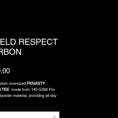
IELD RESPECT
RBON
Price
.00
ustom oversized
FKNASTY
 TEE
made from 140 GSM Pro
yester material, providing all-day
and unrestricted movement. All-
limated artwork by Chief
tion Officer Lukeloop showcases