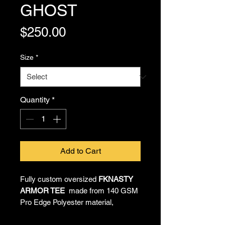
GHOST
Price
$250.00
Size
*
Quantity
*
Add to Cart
Fully custom oversized
FKNASTY
ARMOR TEE
made from 140 GSM
Pro Edge Polyester material,
providing all-day comfort and