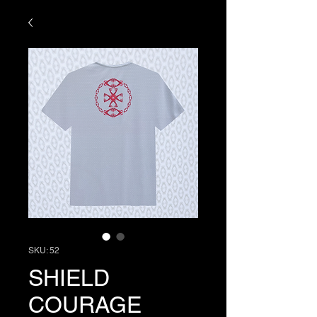
SKU: 52
SHIELD
COURAGE