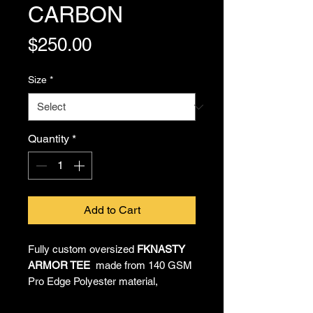
CARBON
Price
$250.00
Size
*
Quantity
*
Add to Cart
Fully custom oversized
FKNASTY
ARMOR TEE
made from 140 GSM
Pro Edge Polyester material,
providing all-day comfort and