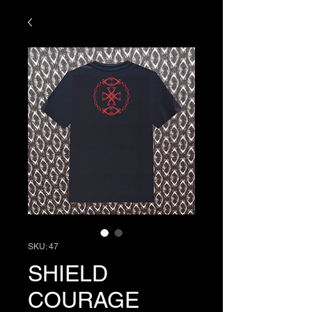
SKU: 47
SHIELD
COURAGE