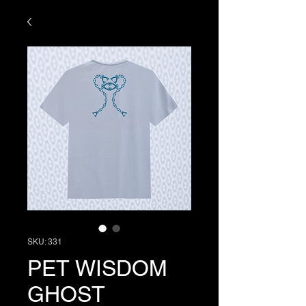
SKU: 331
PET WISDOM
GHOST