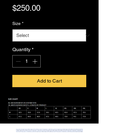
Price
$250.00
Size
*
Quantity
*
Add to Cart