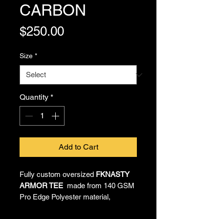
CARBON
Price
$250.00
Size
*
Quantity
*
Add to Cart
Fully custom oversized
FKNASTY
ARMOR TEE
made from 140 GSM
Pro Edge Polyester material,
providing all-day comfort and