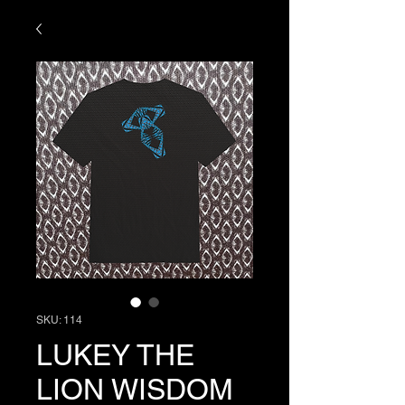
SKU: 114
LUKEY THE
LION WISDOM