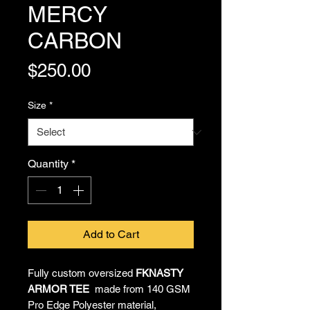
MERCY
CARBON
Price
$250.00
Size
*
Quantity
*
Add to Cart
Fully custom oversized
FKNASTY
ARMOR TEE
made from 140 GSM
Pro Edge Polyester material,