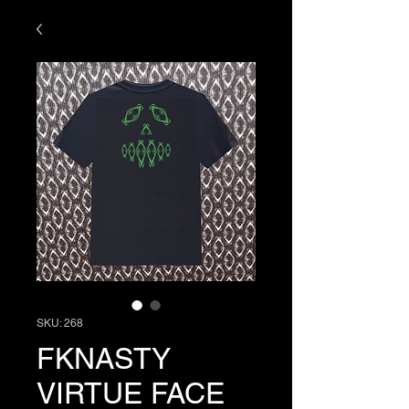
SKU: 268
FKNASTY
VIRTUE FACE