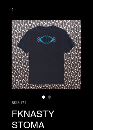
SKU: 174
FKNASTY
STOMA