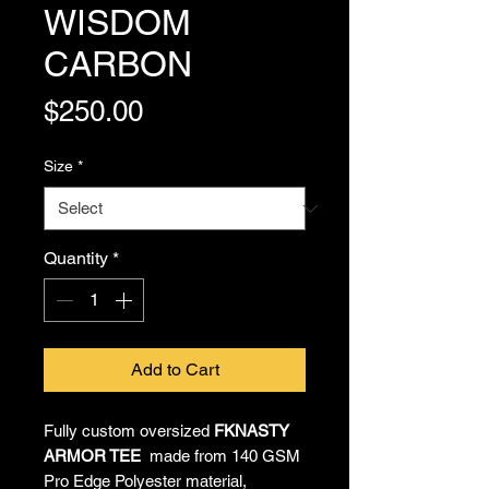
WISDOM
CARBON
Price
$250.00
Size
*
Quantity
*
Add to Cart
Fully custom oversized
FKNASTY
ARMOR TEE
made from 140 GSM
Pro Edge Polyester material,