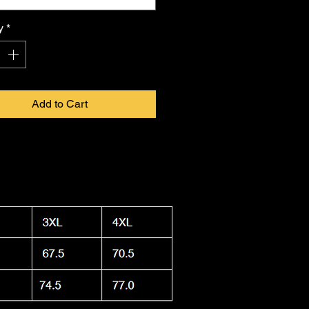
 in infinite form. Proudly made in
a, this shirt combines durability
y
*
ightweight feel, keeping you cool.
 washable and dryer safe, making
ty to care for as it is
FKNASTY
to
Add to Cart