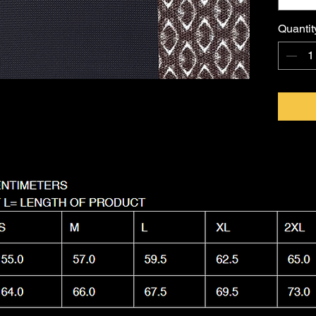
FKNASTY
Australi
Quantit
with a l
Machine
it as nas
wear.