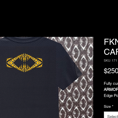
FK
CA
SKU: 171
$250
Fully c
ARMOR
Edge Pol
comfort 
Size
*
over sub
Imagina
Select