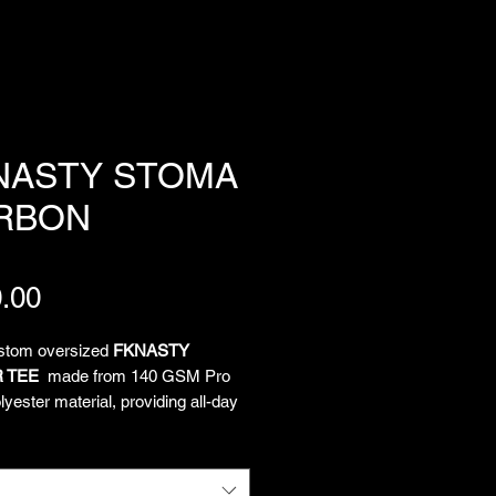
NASTY STOMA
RBON
Price
.00
ustom oversized
FKNASTY
 TEE
made from 140 GSM Pro
yester material, providing all-day
and unrestricted movement. All-
limated artwork by Chief
tion Officer Lukeloop showcases