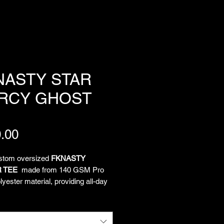
NASTY STAR
RCY GHOST
Price
.00
ustom oversized
FKNASTY
 TEE
made from 140 GSM Pro
yester material, providing all-day
and unrestricted movement. All-
limated artwork by Chief
tion Officer Lukeloop showcases