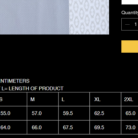
FKNASTY
Australi
Quantit
with a l
Machine
it as nas
wear.