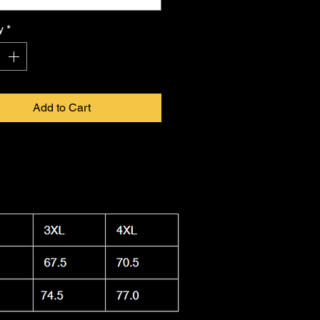
 in infinite form. Proudly made in
a, this shirt combines durability
y
*
ightweight feel, keeping you cool.
 washable and dryer safe, making
ty to care for as it is
FKNASTY
to
Add to Cart