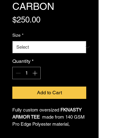
CARBON
Price
$250.00
Size
*
Quantity
*
Add to Cart
Fully custom oversized
FKNASTY
ARMOR TEE
made from 140 GSM
Pro Edge Polyester material,
providing all-day comfort and