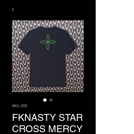
SKU: 205
FKNASTY STAR
CROSS MERCY