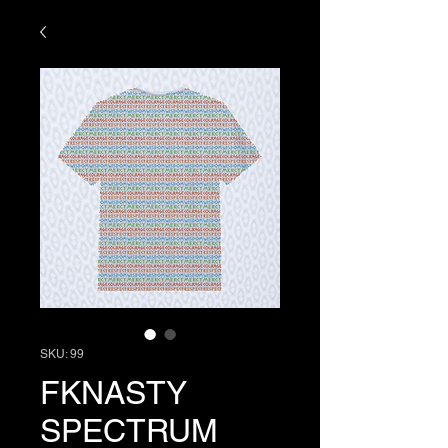
SKU: 99
FKNASTY
SPECTRUM