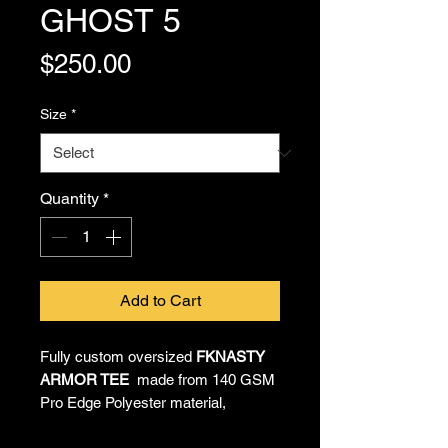
GHOST 5
Price
$250.00
Size
*
Quantity
*
Add to Cart
Fully custom oversized
FKNASTY
ARMOR TEE
made from 140 GSM
Pro Edge Polyester material,
providing all-day comfort and