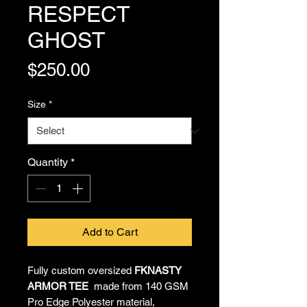
RESPECT
GHOST
Price
$250.00
Size
*
Quantity
*
Add to Cart
Fully custom oversized
FKNASTY
ARMOR TEE
made from 140 GSM
Pro Edge Polyester material,