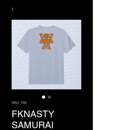
SKU: 158
FKNASTY
SAMURAI