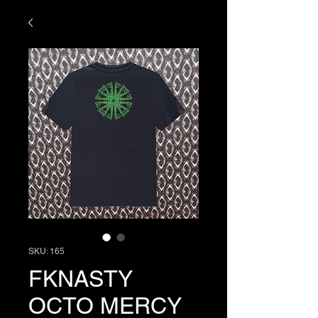
SKU: 165
FKNASTY
OCTO MERCY