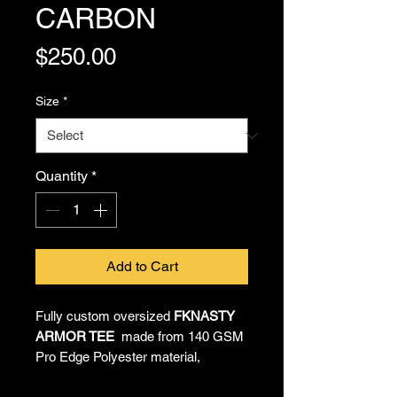
CARBON
Price
$250.00
Size
*
Quantity
*
Add to Cart
Fully custom oversized
FKNASTY
ARMOR TEE
made from 140 GSM
Pro Edge Polyester material,
providing all-day comfort and