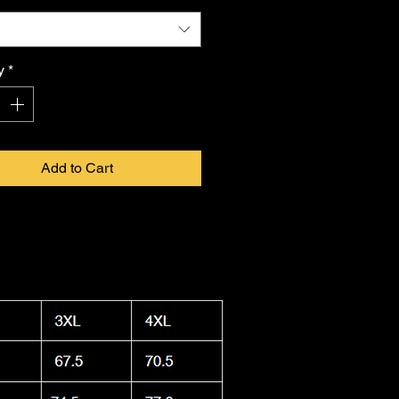
tion Officer Lukeloop showcases
 in infinite form. Proudly made in
a, this shirt combines durability
y
*
ightweight feel, keeping you cool.
 washable and dryer safe, making
ty to care for as it is
FKNASTY
to
Add to Cart