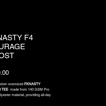
NASTY F4
URAGE
OST
Price
.00
ustom oversized
FKNASTY
 TEE
made from 140 GSM Pro
yester material, providing all-day
and unrestricted movement. All-
limated artwork by Chief