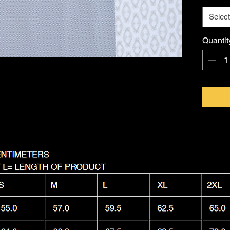
Imagina
Select
FKNASTY
Australi
Quantit
with a l
Machine
it as nas
wear.