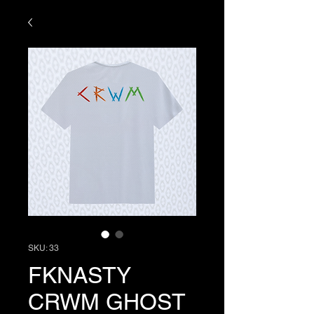
SKU: 33
FKNASTY
CRWM GHOST