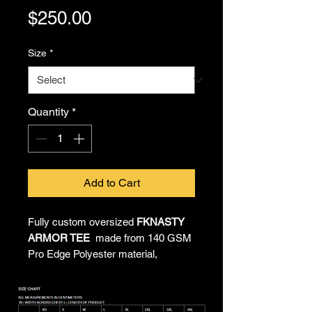
Price
$250.00
Size
*
Quantity
*
Add to Cart
Fully custom oversized
FKNASTY
ARMOR TEE
made from 140 GSM
Pro Edge Polyester material,
providing all-day comfort and
unrestricted movement. All-over
sublimated artwork by Chief