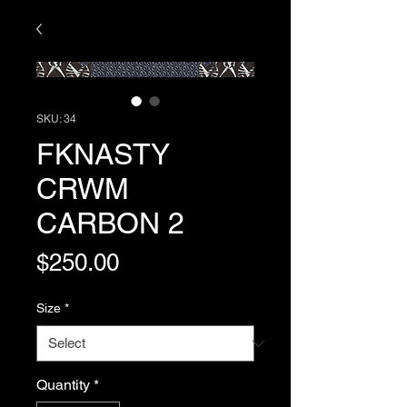
SKU: 34
FKNASTY
CRWM
CARBON 2
Price
$250.00
Size
*
Quantity
*