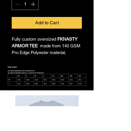
Add to Cart
Fully custom oversized
FKNASTY
ARMOR TEE
made from 140 GSM
Pro Edge Polyester material,
providing all-day comfort and
unrestricted movement. All-over
sublimated artwork by Chief
Imagination Officer Lukeloop
showcases FKNASTY in infinite
form. Proudly made in Australia, this
shirt combines durability with a
lightweight feel, keeping you cool.
Machine washable and dryer
safe, making it as nasty to care for
as it is
FKNASTY
to wear.