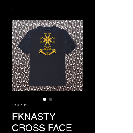
SKU: 131
FKNASTY
CROSS FACE