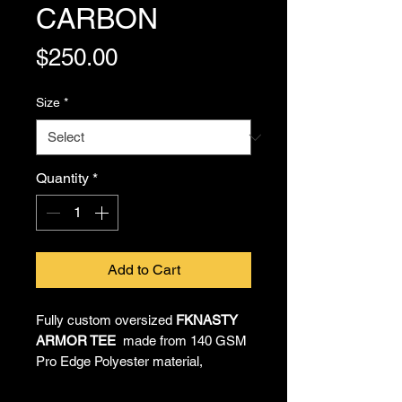
CARBON
Price
$250.00
Size
*
Quantity
*
Add to Cart
Fully custom oversized
FKNASTY
ARMOR TEE
made from 140 GSM
Pro Edge Polyester material,
providing all-day comfort and