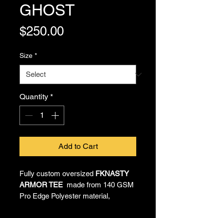
GHOST
Price
$250.00
Size
*
Quantity
*
Add to Cart
Fully custom oversized
FKNASTY
ARMOR TEE
made from 140 GSM
Pro Edge Polyester material,
providing all-day comfort and