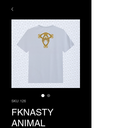
SKU: 126
FKNASTY
ANIMAL