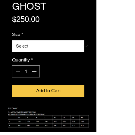
GHOST
Price
$250.00
Size
*
Quantity
*
Add to Cart