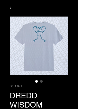
SKU: 321
DREDD
WISDOM