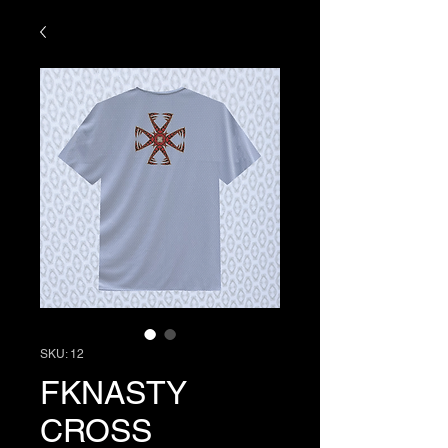
SKU: 12
FKNASTY
CROSS