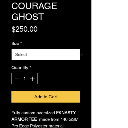
COURAGE
GHOST
Price
$250.00
Size
*
Quantity
*
Add to Cart
Fully custom oversized
FKNASTY
ARMOR TEE
made from 140 GSM
Pro Edge Polyester material,