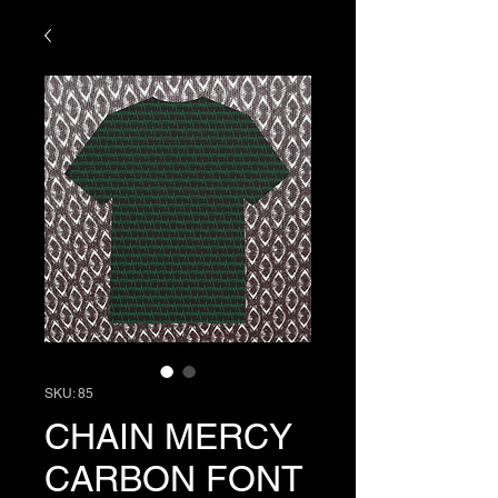
SKU: 85
CHAIN MERCY
CARBON FONT