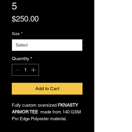
5
Price
$250.00
Size
*
Quantity
*
Add to Cart
Fully custom oversized
FKNASTY
ARMOR TEE
made from 140 GSM
Pro Edge Polyester material,
providing all-day comfort and