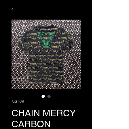
SKU: 25
CHAIN MERCY
CARBON