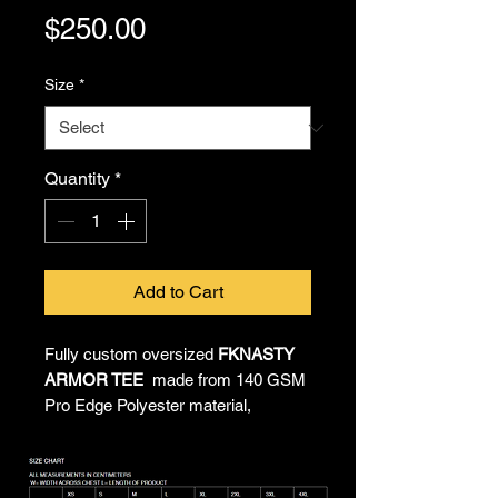
Price
$250.00
Size
*
Quantity
*
Add to Cart
Fully custom oversized
FKNASTY
ARMOR TEE
made from 140 GSM
Pro Edge Polyester material,
providing all-day comfort and
unrestricted movement. All-over
sublimated artwork by Chief