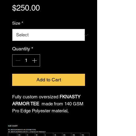
Price
$250.00
Size
*
Quantity
*
Add to Cart
Fully custom oversized
FKNASTY
ARMOR TEE
made from 140 GSM
Pro Edge Polyester material,
providing all-day comfort and
unrestricted movement. All-over
sublimated artwork by Chief