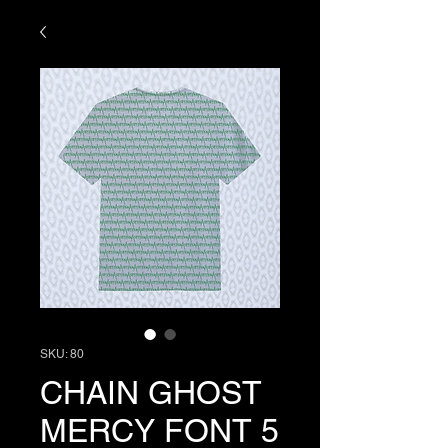
SKU: 80
CHAIN GHOST
MERCY FONT 5