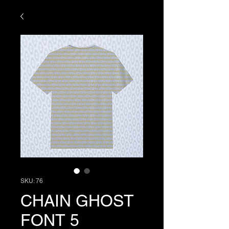
SKU: 76
CHAIN GHOST
FONT 5