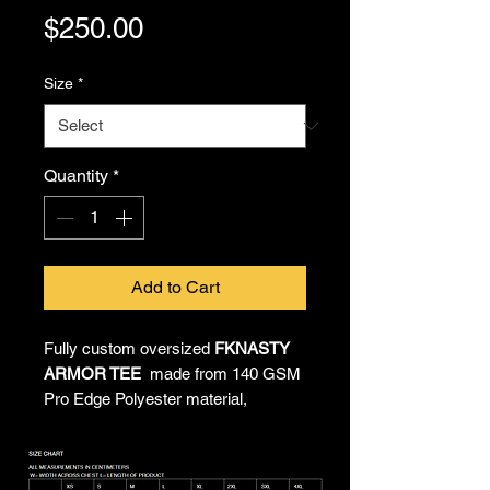
Price
$250.00
Size
*
Quantity
*
Add to Cart
Fully custom oversized
FKNASTY
ARMOR TEE
made from 140 GSM
Pro Edge Polyester material,
providing all-day comfort and
unrestricted movement. All-over
sublimated artwork by Chief